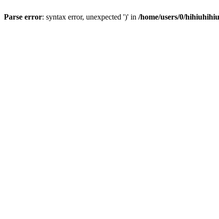
Parse error
: syntax error, unexpected ')' in
/home/users/0/hihiuhihi