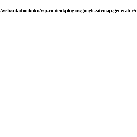
u/web/sokuhookoku/wp-content/plugins/google-sitemap-generator/c