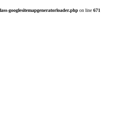
lass-googlesitemapgeneratorloader.php
on line
671